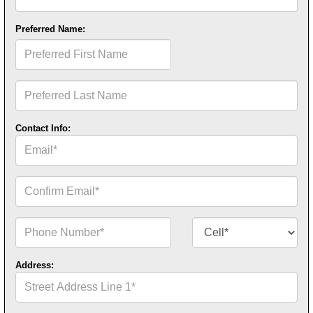
Name*
Preferred Name:
Preferred
First
Name
Preferred
Last
Name
Contact Info:
Email*
Confirm
Email*
Phone
Contact
Number*
Number
Type*
Address:
Street
Address
Line