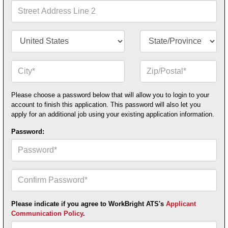
1*
Street
Address
Line
2
Country/Territory*
State/Province*
City*
Zip
or
Postal
Code*
Please choose a password below that will allow you to login to your
account to finish this application. This password will also let you
apply for an additional job using your existing application information.
Password:
Confirm
Your
Password*
Please indicate if you agree to WorkBright ATS's
Applicant
Communication Policy
.