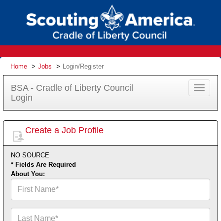
Home
Jobs
Login/Register
BSA - Cradle of Liberty Council
Toggle
Login
navigat
Create a Job Profile
NO SOURCE
* Fields Are Required
About You:
First
Name*
Last