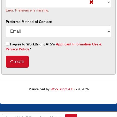
Error: Preference is missing.
Preferred Method of Contact:
I agree to WorkBright ATS's
Applicant Information Use &
Privacy Policy
.*
Submit
This
User
Information
Maintained by
WorkBright ATS
- © 2026
Refresh
Search