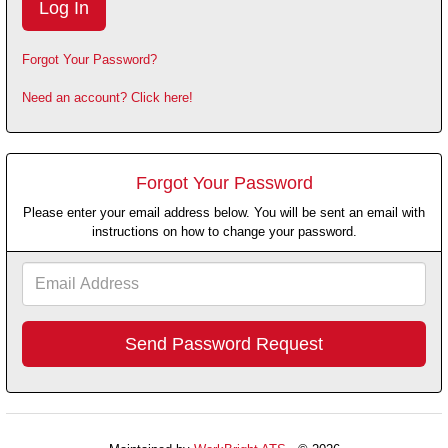
Forgot Your Password?
Need an account? Click here!
Forgot Your Password
Please enter your email address below. You will be sent an email with
instructions on how to change your password.
Email
Address